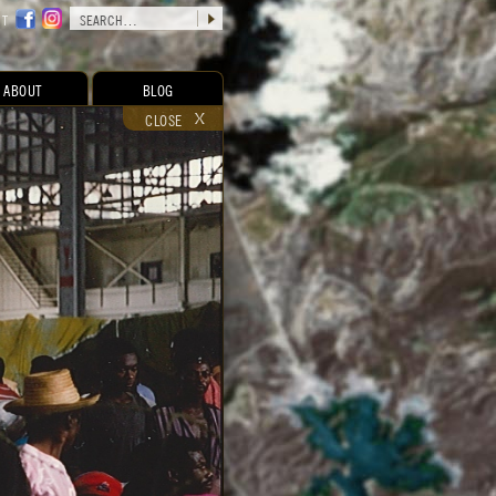
CT
ABOUT
BLOG
CLOSE
RELATED CONTENT