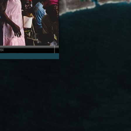
1991-1992
Retired U.S. Marine Corps
r
Brigadier General George
dren…
Walls remembers…
 SCREEN
VIEW IN STORIES, FULL SCREEN
994