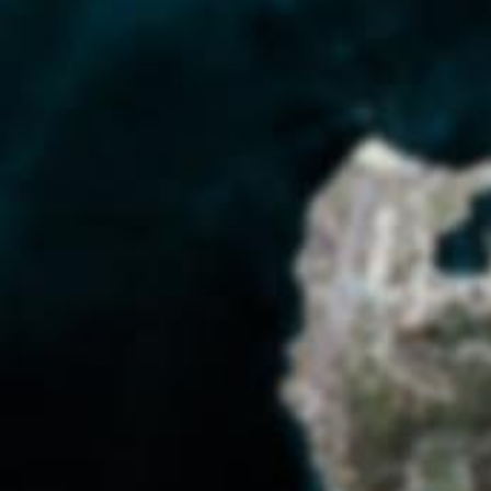
Americans and Cubans negotiated their
nations’ political strife in their everyday
lives. Following the Cuban Missile Crisis
and other flare-ups, GTMO became all
the more insular. Even as boundaries
hardened, base workers and dependents
worked to preserve a sense of normality.
SHAPE THE DEBATE:
Would you want to have lived at GTMO
during the Cold War?
What do you think?
OUR POINT OF VIEW:
Starting this project, we never imagined
the complexities we would uncover
surrounding everyday relations between
Cubans and Americans; we only knew of
GTMO as a post-9-11 military detention
center. We hope this exhibit will inspire
people to look past the gates and see the
people who lived both inside and outside
of them.
— University of North Carolina at
Greensboro