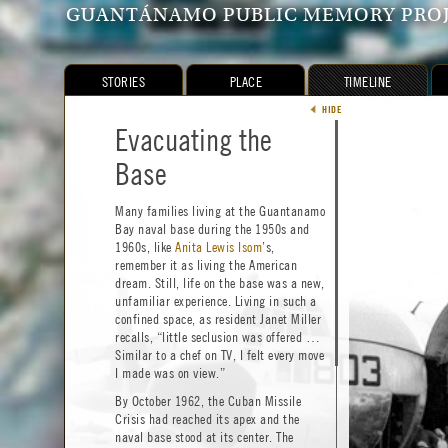
GUANTÁNAMO PUBLIC MEMORY PRO
STORIES
PLACE
TIMELINE
THEMES
HIDE
HIDE
Shapin
1897–1923
Behind the Cactus
Evacuating the
GTM
1898–Present
Curtain:
Base
Const
1903–1964
Behind
1950–1964
Many families living at the Guantanamo
Haiti
How Do International Tensions
1991–1994
Bay naval base during the 1950s and
Shape Everyday Lives?
Cuban 
1994–1996
1960s, like
Anita Lewis Isom
’s,
Gua
2001–Present
remember it as living the American
Despite Cold War tensions, GTMO felt
The
2001–Present
dream. Still, life on the base was a new,
like a dream for military dependents—a
Pre
1950–Present
unfamiliar experience. Living in such a
little slice of America where families
Res
confined space, as resident Janet Miller
1934–Present
watched movies under the stars and
recalls, “little seclusion was offered …
Art
1991–Present
frolicked on white, sandy beaches. While
Similar to a chef on TV, I felt every move
splashing in the bay’s warm waters, one
Clo
1993–Present
I made was on view.”
might notice in the distance a lush
border of palm trees and a barrier known
By October 1962, the Cuban Missile
as the “cactus curtain”—an expanse of
Crisis had reached its apex and the
land mines and cacti that separated
naval base stood at its center. The